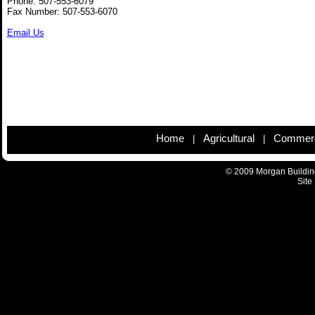
Phone: 507-553-6079
Fax Number: 507-553-6070
Email Us
Home
Agricultural
Commerc
|
|
© 2009 Morgan Building
Site