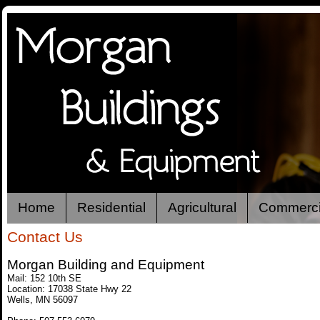
Home
Residential
Agricultural
Commerci
Contact Us
Morgan Building and Equipment
Mail: 152 10th SE
Location: 17038 State Hwy 22
Wells, MN 56097